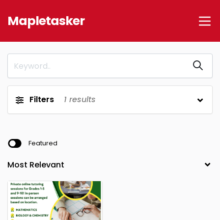
Mapletasker
Filters
1
results
Featured