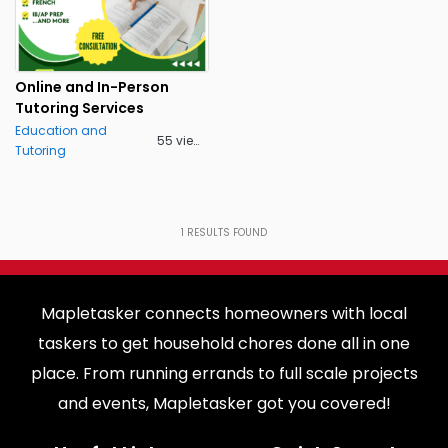
Online and In-Person
Tutoring Services
Education and
55 views
Tutoring
1
RESULTS FOUND
Mapletasker connects homeowners with local
taskers to get household chores done all in one
place. From running errands to full scale projects
and events, Mapletasker got you covered!