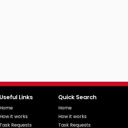
Useful Links
Quick Search
Home
Home
How it works
How it works
Task Requests
Task Requests