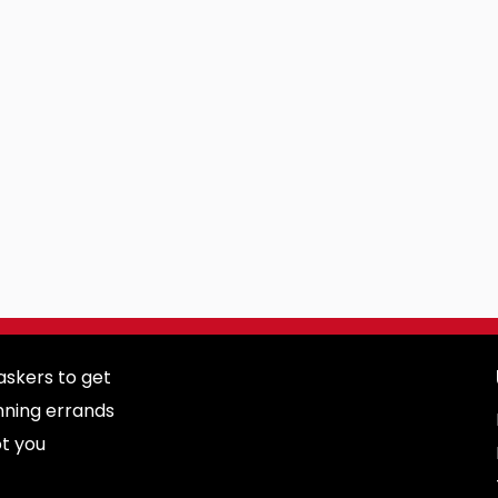
skers to get
nning errands
ot you