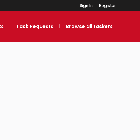
Sign In
Register
ks
Task Requests
Browse all taskers