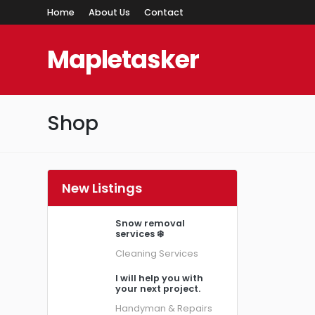
Home
About Us
Contact
Mapletasker
Shop
New Listings
Snow removal
services ❄️
Cleaning Services
I will help you with
your next project.
Handyman & Repairs