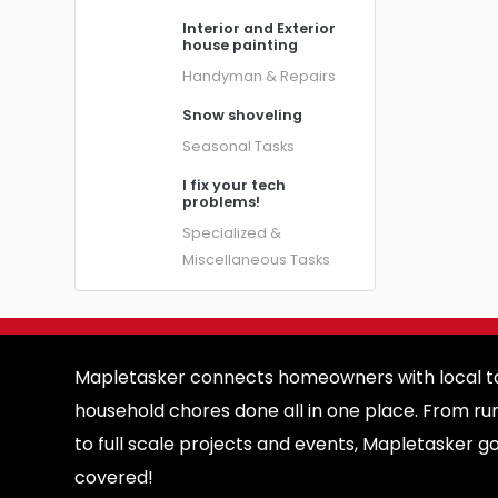
Interior and Exterior
house painting
Handyman & Repairs
Snow shoveling
Seasonal Tasks
I fix your tech
problems!
Specialized &
Miscellaneous Tasks
Mapletasker connects homeowners with local ta
household chores done all in one place. From ru
to full scale projects and events, Mapletasker g
covered!