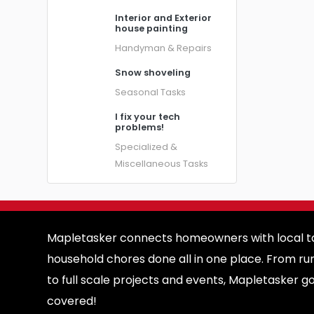
Interior and Exterior
house painting
Handyman & Repairs
Snow shoveling
Seasonal Tasks
I fix your tech
problems!
Specialized &
Miscellaneous Tasks
Mapletasker connects homeowners with local ta
household chores done all in one place. From ru
to full scale projects and events, Mapletasker g
covered!