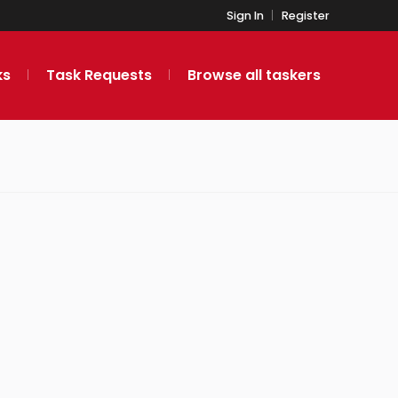
Sign In
Register
ks
Task Requests
Browse all taskers