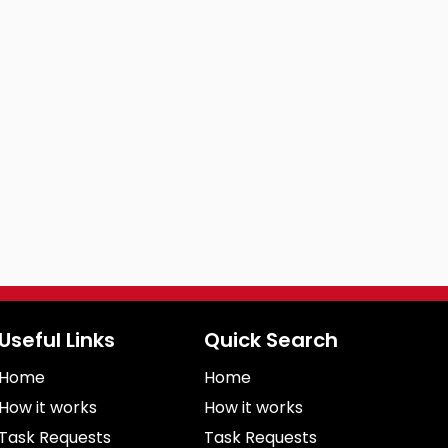
Useful Links
Quick Search
Home
Home
How it works
How it works
Task Requests
Task Requests