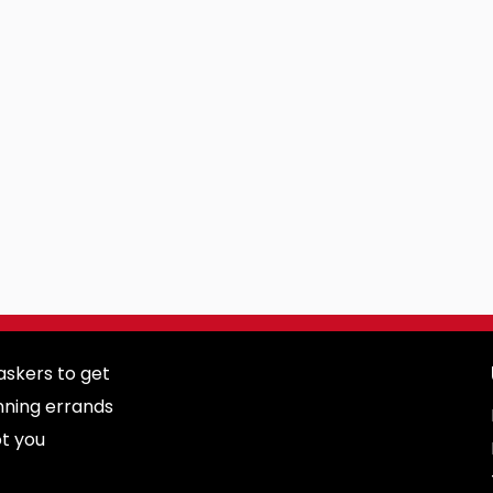
skers to get
nning errands
ot you