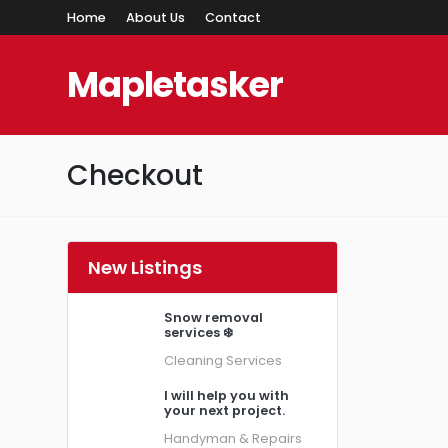
Home
About Us
Contact
Mapletasker
Checkout
New Listings
Snow removal
services ❄️
Cleaning Services
I will help you with
your next project.
Handyman & Repairs