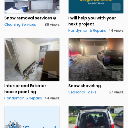
Snow removal services ❄️
I will help you with your
next project.
Cleaning Services
89 views
Handyman & Repairs
44 views
Interior and Exterior
Snow shoveling
house painting
Seasonal Tasks
57 views
Handyman & Repairs
44 views