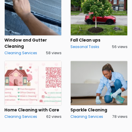
Window and Gutter
Fall Clean ups
Cleaning
Seasonal Tasks
56 views
Cleaning Services
58 views
Home Cleaning with Care
Sparkle Cleaning
Cleaning Services
62 views
Cleaning Services
78 views