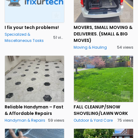
I fix your tech problems!
MOVERS, SMALL MOVING &
DELIVERIES. (SMALL & BIG
Specialized &
51 views
MOVES)
Miscellaneous Tasks
Moving & Hauling
54 views
Reliable Handyman – Fast
FALL CLEANUP/SNOW
& Affordable Repairs
SHOVELING/LAWN WORK
Handyman & Repairs
59 views
Outdoor & Yard Care
75 views