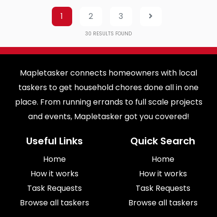
1
2
3
30
RESULTS FOUND
Mapletasker connects homeowners with local
taskers to get household chores done all in one
place. From running errands to full scale projects
and events, Mapletasker got you covered!
Useful Links
Quick Search
Home
Home
How it works
How it works
Task Requests
Task Requests
Browse all taskers
Browse all taskers