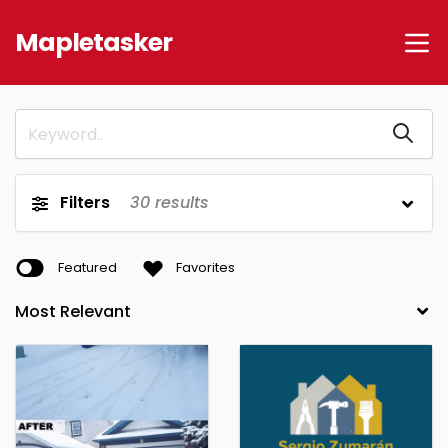
Mapletasker
Filters
30
results
Featured
Favorites